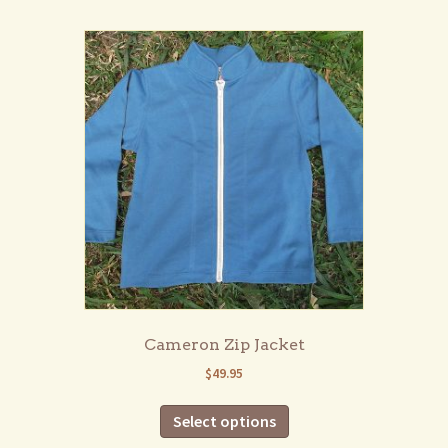
multiple
variants.
The
options
may
be
chosen
on
the
product
page
Cameron Zip Jacket
$
49.95
This
Select options
product
has