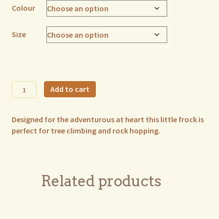
Colour
Size
Freya
Add to cart
Frock
quantity
Designed for the adventurous at heart this little frock is
perfect for tree climbing and rock hopping.
Related products