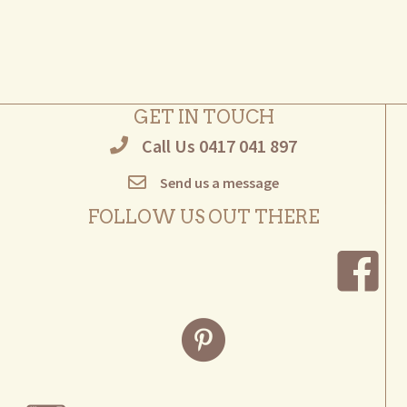
multiple
variants.
The
options
may
GET IN TOUCH
be
Call Us 0417 041 897
chosen
on
Send us a message
the
product
FOLLOW US OUT THERE
page