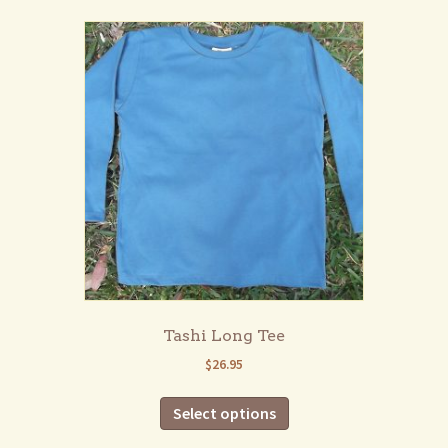
multiple
variants.
The
options
may
be
chosen
on
the
product
page
Tashi Long Tee
$
26.95
This
Select options
product
has