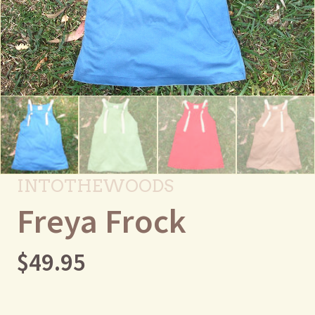
INTOTHEWOODS
Freya Frock
$
49.95