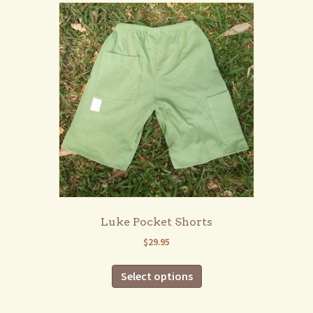
Luke Pocket Shorts
$
29.95
This
Select options
product
has
multiple