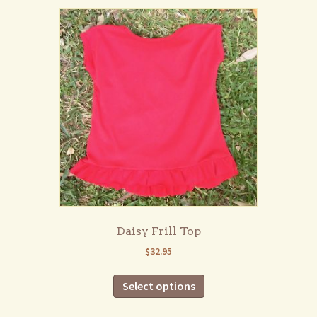
variants.
The
options
may
be
chosen
on
the
product
page
Daisy Frill Top
$
32.95
This
Select options
product
has