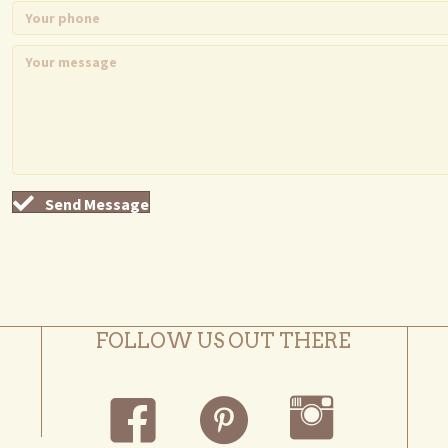
Send Message
FOLLOW US OUT THERE