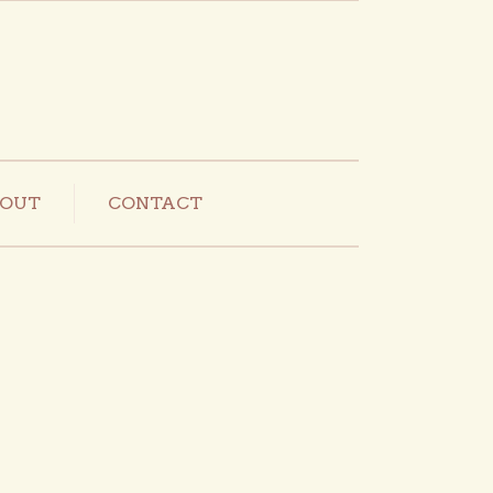
OUT
CONTACT