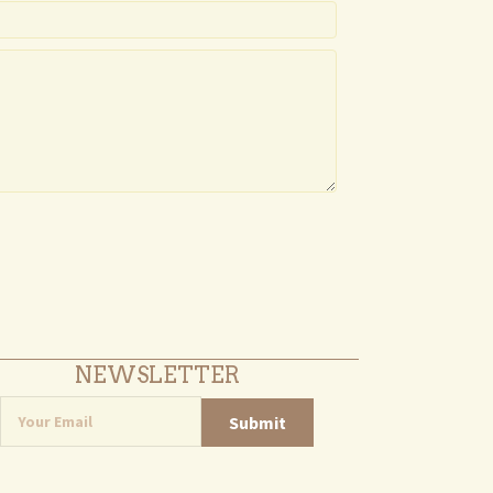
NEWSLETTER
Submit