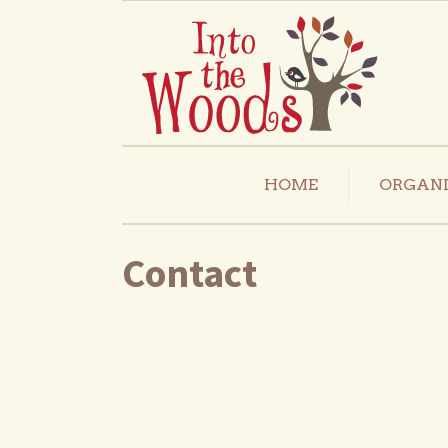
HOME
ORGANI
Contact