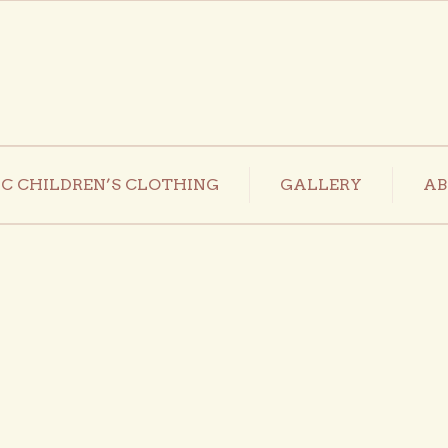
C CHILDREN’S CLOTHING
GALLERY
AB