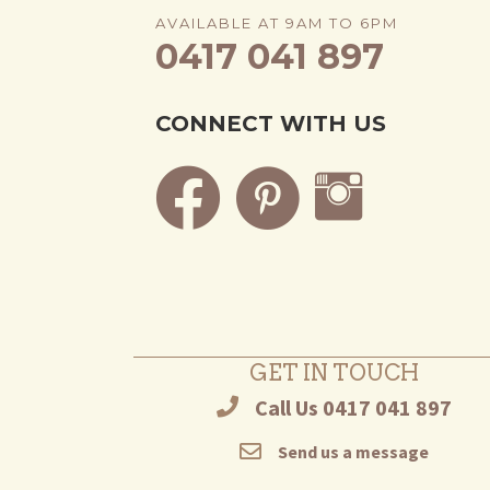
AVAILABLE AT 9AM TO 6PM
0417 041 897
CONNECT WITH US
GET IN TOUCH
Call Us 0417 041 897
Send us a message