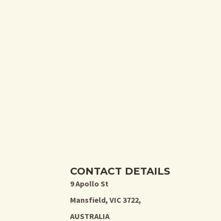
CONTACT DETAILS
9 Apollo St
Mansfield, VIC 3722,
AUSTRALIA