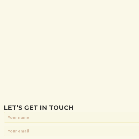
LET’S GET IN TOUCH