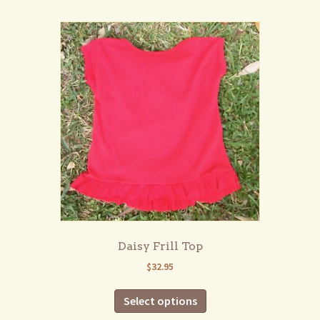
multiple
variants.
The
options
may
be
chosen
on
the
product
page
Daisy Frill Top
$
32.95
This
Select options
product
has