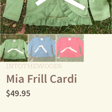
INTOTHEWOODS
Mia Frill Cardi
$
49.95