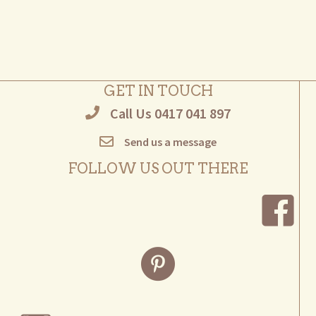
multiple
variants.
The
options
may
GET IN TOUCH
be
Call Us 0417 041 897
chosen
on
Send us a message
the
product
FOLLOW US OUT THERE
page