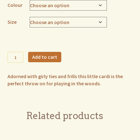
Colour
Size
Mia
Add to cart
Frill
Cardi
Adorned with girly ties and frills this little cardi is the
quantity
perfect throw on for playing in the woods.
Related products