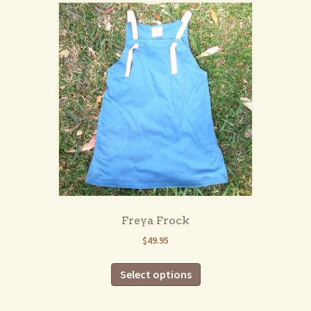
Freya Frock
$
49.95
This
Select options
product
has
multiple