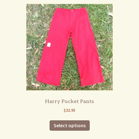
variants.
The
options
may
be
chosen
on
the
product
page
Harry Pocket Pants
$
32.95
This
Select options
product
has