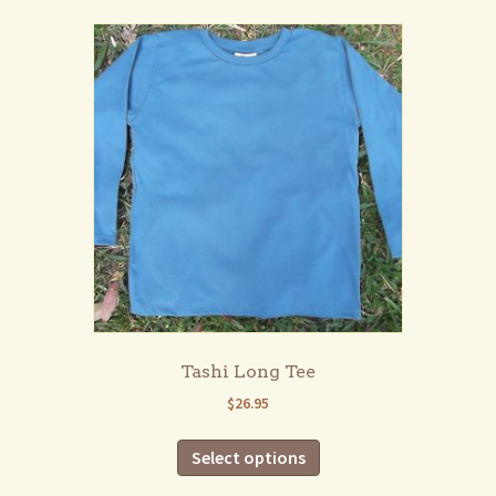
multiple
variants.
The
options
may
be
chosen
on
the
product
page
Tashi Long Tee
$
26.95
This
Select options
product
has